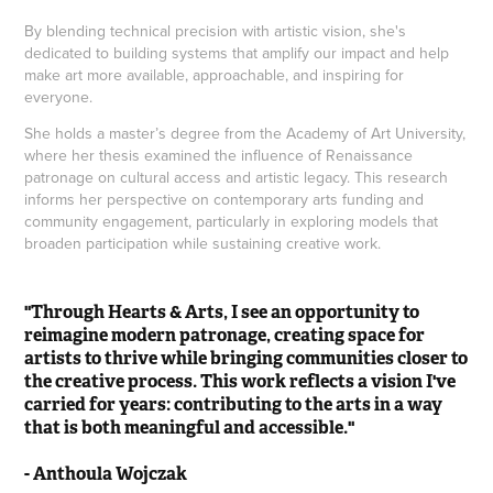
By blending technical precision with artistic vision, she's
dedicated to building systems that amplify our impact and help
make art more available, approachable, and inspiring for
everyone.
She holds a master’s degree from the Academy of Art University,
where her thesis examined the influence of Renaissance
patronage on cultural access and artistic legacy. This research
informs her perspective on contemporary arts funding and
community engagement, particularly in exploring models that
broaden participation while sustaining creative work.
"Through Hearts & Arts, I see an opportunity to
reimagine modern patronage, creating space for
artists to thrive while bringing communities closer to
the creative process. This work reflects a vision I've
carried for years: contributing to the arts in a way
that is both meaningful and accessible."
- Anthoula Wojczak