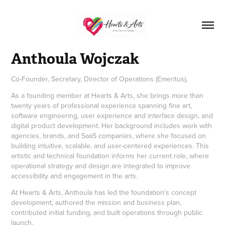
Anthoula Wojczak
Co-Founder, Secretary, Director of Operations (Emeritus),
As a founding member at Hearts & Arts, she brings more than
twenty years of professional experience spanning fine art,
software engineering, user experience and interface design, and
digital product development. Her background includes work with
agencies, brands, and SaaS companies, where she focused on
building intuitive, scalable, and user-centered experiences. This
artistic and technical foundation informs her current role, where
operational strategy and design are integrated to improve
accessibility and engagement in the arts.
At Hearts & Arts, Anthoula has led the foundation's concept
development, authored the mission and business plan,
contributed initial funding, and built operations through public
launch.